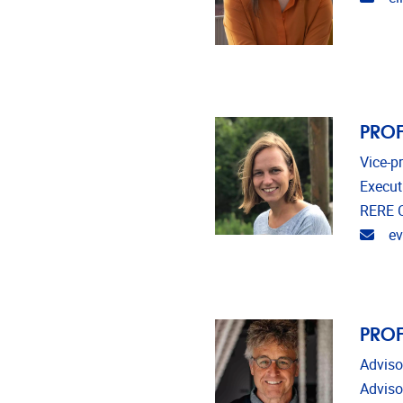
PROF
Vice-p
Execut
RERE C
Emai
e
PROF
Adviso
Adviso