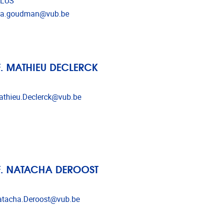
LUS
l address
isa.goudman@vub.be
. MATHIEU DECLERCK
l address
thieu.Declerck@vub.be
. NATACHA DEROOST
l address
tacha.Deroost@vub.be