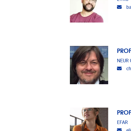
Emai
ba
PROF
NEUR C
Emai
ch
PROF
EFAR
Emai
el