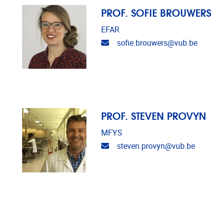
PROF. SOFIE BROUWERS
EFAR
Email address
sofie.brouwers@vub.be
PROF. STEVEN PROVYN
MFYS
Email address
steven.provyn@vub.be