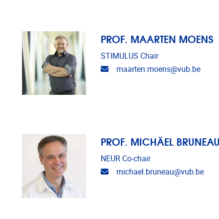
PROF. MAARTEN MOENS
STIMULUS Chair
Email address
maarten.moens@vub.be
PROF. MICHÄEL BRUNEA
NEUR Co-chair
Email address
michael.bruneau@vub.be