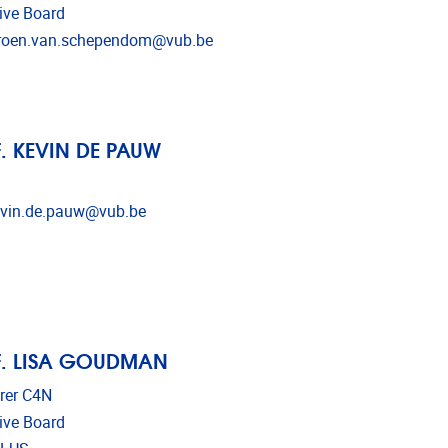
ive Board
l address
roen.van.schependom@vub.be
. KEVIN DE PAUW
l address
vin.de.pauw@vub.be
. LISA GOUDMAN
rer C4N
ive Board