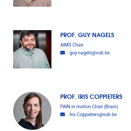
PROF. GUY NAGELS
AIMS Chair
Email address
guy.nagels@vub.be
PROF. IRIS COPPIETERS
PAIN in motion Chair (Brain)
Email address
Iris.Coppieters@vub.be