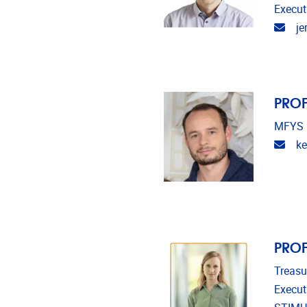
Execut
Emai
je
PROF
MFYS
Emai
ke
PROF
Treasu
Execut