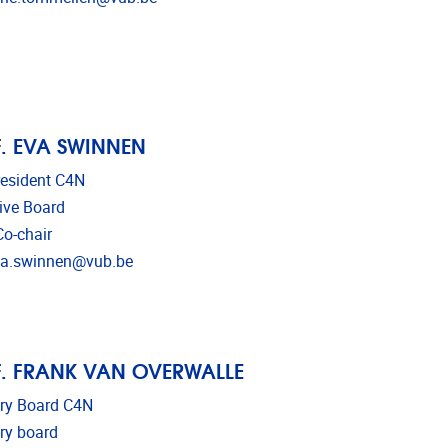
. EVA SWINNEN
resident C4N
ive Board
o-chair
l address
va.swinnen@vub.be
. FRANK VAN OVERWALLE
ry Board C4N
ry board