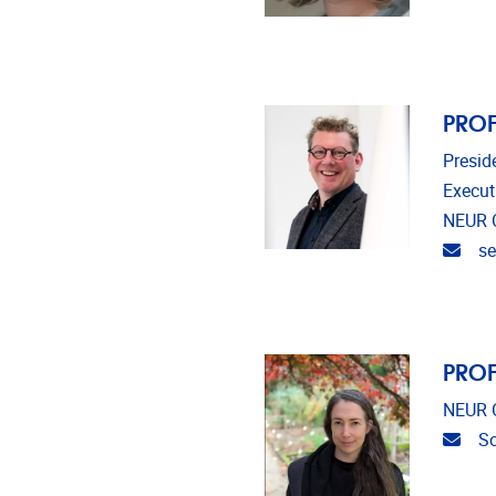
PROF
Presid
Execut
NEUR 
Emai
se
PROF
NEUR C
Emai
So