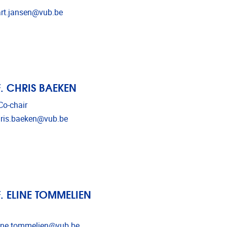
l address
rt.jansen@vub.be
. CHRIS BAEKEN
o-chair
l address
ris.baeken@vub.be
. ELINE TOMMELIEN
l address
ine.tommelien@vub.be