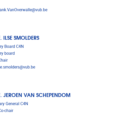
l address
ank.VanOverwalle@vub.be
. ILSE SMOLDERS
ry Board C4N
ry board
hair
l address
se.smolders@vub.be
. JEROEN VAN SCHEPENDOM
ary General C4N
o-chair