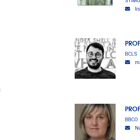
STIMU
Emai
l
PROF
BCLS
Emai
ma
U
PROF
BBCO
Emai
Na