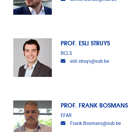
PROF. ESLI STRUYS
BCLS
Email address
esli.struys@vub.be
PROF. FRANK BOSMANS
EFAR
Email address
Frank.Bosmans@vub.be