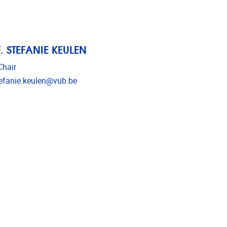
. STEFANIE KEULEN
hair
l address
efanie.keulen@vub.be