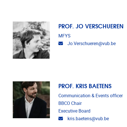
PROF. JO VERSCHUEREN
MFYS
Email address
Jo.Verschueren@vub.be
PROF. KRIS BAETENS
Communication & Events officer
BBCO Chair
Executive Board
Email address
kris.baetens@vub.be