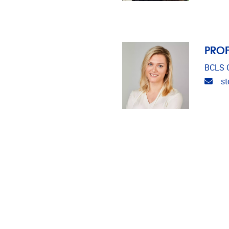
PROF
BCLS C
Emai
st