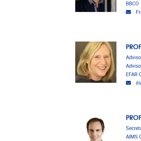
BBCO
Emai
Fr
PROF
Adviso
Adviso
EFAR C
Emai
il
PROF
Secret
AIMS C