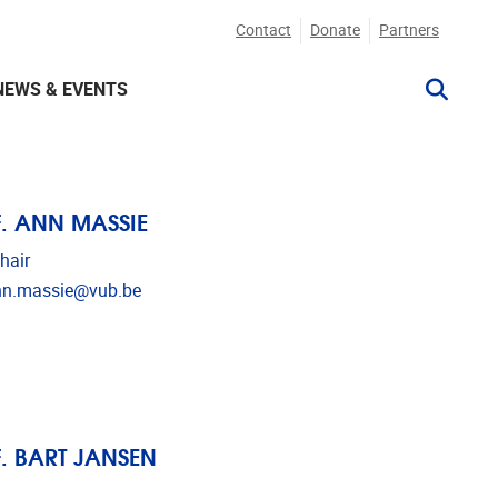
Contact
Donate
Partners
NEWS & EVENTS
. ANN MASSIE
hair
l address
nn.massie@vub.be
. BART JANSEN