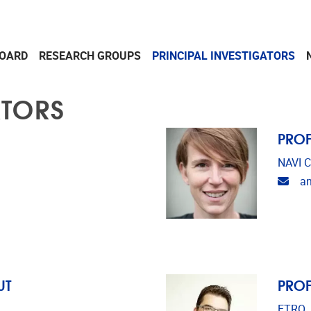
OARD
RESEARCH GROUPS
PRINCIPAL INVESTIGATORS
ATORS
PROF
NAVI C
Emai
a
UT
PROF
ETRO