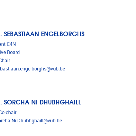
. SEBASTIAAN ENGELBORGHS
ent C4N
ive Board
Chair
l address
bastiaan.engelborghs@vub.be
. SORCHA NI DHUBHGHAILL
o-chair
l address
rcha.Ni.Dhubhghaill@vub.be