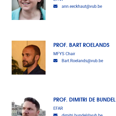
Email address
ann.eeckhaut@vub.be
PROF. BART ROELANDS
MFYS Chair
Email address
Bart.Roelands@vub.be
PROF. DIMITRI DE BUNDEL
EFAR
Email address
dimitri.bundel@vub.be