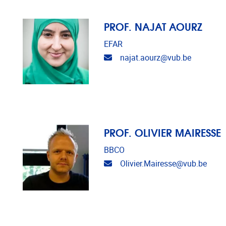
PROF. NAJAT AOURZ
EFAR
Email address
najat.aourz@vub.be
PROF. OLIVIER MAIRESSE
BBCO
Email address
Olivier.Mairesse@vub.be