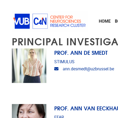
Skip to main content
HOME
B
PRINCIPAL INVESTIG
PROF. ANN DE SMEDT
STIMULUS
Email address
ann.desmedt@uzbrussel.be
PROF. ANN VAN EECKHA
EFAR