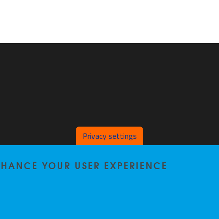
Privacy settings
ENHANCE YOUR USER EXPERIENCE