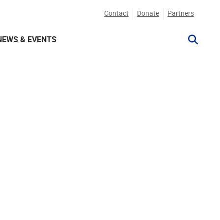
Contact
Donate
Partners
NEWS & EVENTS