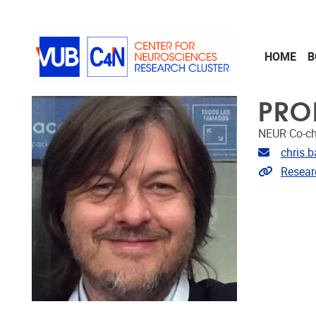
Skip to main content
HOME
B
PRO
NEUR Co-ch
Email ad
chris.
Link to 
Resear