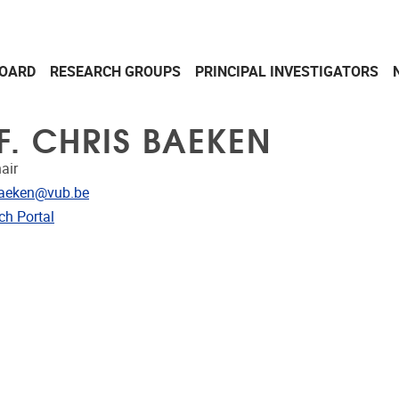
OARD
RESEARCH GROUPS
PRINCIPAL INVESTIGATORS
F. CHRIS BAEKEN
air
dress
baeken@vub.be
CRIS
ch Portal