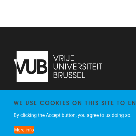
Vrije Universiteit Brussel - Center for
WE USE COOKIES ON THIS SITE TO 
Neurosciences - Laarbeeklaan 103 -
1050
Brussel - Belgium
By clicking the Accept button, you agree to us doing so.
0477/282017
C4N@vub.be
More info