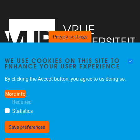
Privacy settings
WE USE COOKIES ON THIS SITE TO
ENHANCE YOUR USER EXPERIENCE
Vrije Universiteit Brussel - Center for Neurosciences -
By clicking the Accept button, you agree to us doing so.
Laarbeeklaan 103 -
1050
Brussel - Belgium
More info
0477/282017
Required
C4N@vub.be
Statistics
Save preferences
Withdraw consent