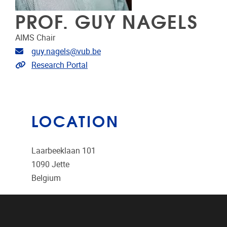
PROF. GUY NAGELS
AIMS Chair
Email address
guy.nagels@vub.be
Link to CRIS
Research Portal
LOCATION
Laarbeeklaan 101
1090
Jette
Belgium