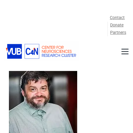
Skip to main content
Contact
Donate
Partners