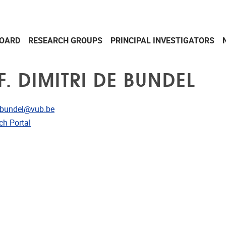
OARD
RESEARCH GROUPS
PRINCIPAL INVESTIGATORS
. DIMITRI DE BUNDEL
dress
i.bundel@vub.be
CRIS
ch Portal