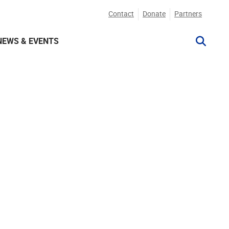
Contact
Donate
Partners
NEWS & EVENTS