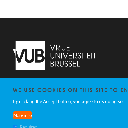
Vrije Universiteit Brussel - Center for
WE USE COOKIES ON THIS SITE TO 
Neurosciences - Laarbeeklaan 103 -
1050
Brussel - Belgium
By clicking the Accept button, you agree to us doing so.
0477/282017
C4N@vub.be
More info
Required