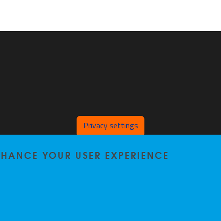
Privacy settings
ENHANCE YOUR USER EXPERIENCE