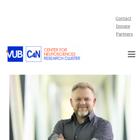
Skip to main content
Contact
Donate
Partners