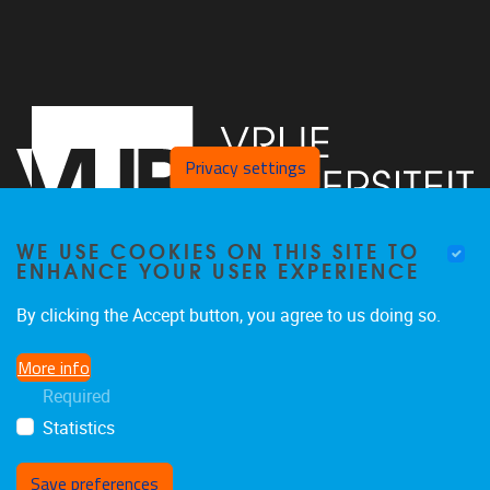
Privacy settings
WE USE COOKIES ON THIS SITE TO
ENHANCE YOUR USER EXPERIENCE
Vrije Universiteit Brussel - Center for Neurosciences -
By clicking the Accept button, you agree to us doing so.
Laarbeeklaan 103 -
1050
Brussel - Belgium
More info
0477/282017
Required
C4N@vub.be
Statistics
Save preferences