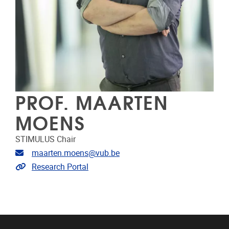
PROF. MAARTEN
MOENS
STIMULUS Chair
Email address
maarten.moens@vub.be
Link to CRIS
Research Portal