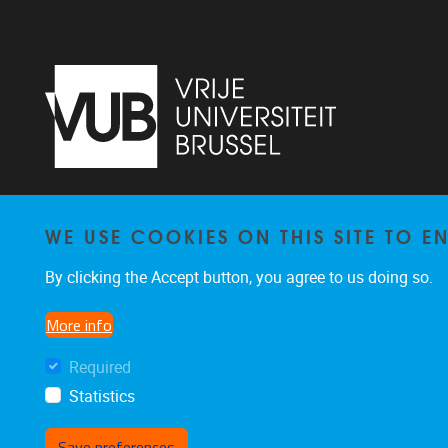
Vrije Universiteit Brussel - Center for
WE USE COOKIES ON THIS SITE TO 
Neurosciences - Laarbeeklaan 103 -
1050
Brussel - Belgium
By clicking the Accept button, you agree to us doing so.
0477/282017
C4N@vub.be
More info
Required
Statistics
Save preferences