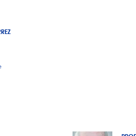
RREZ
e
PROF