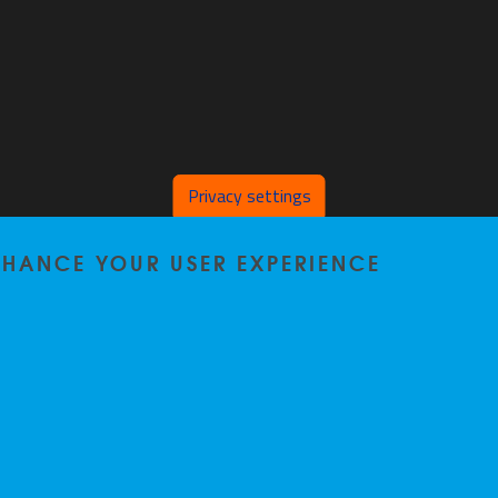
Privacy settings
ENHANCE YOUR USER EXPERIENCE