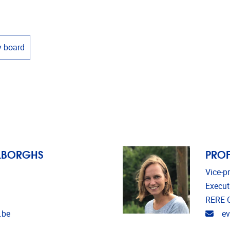
y board
ELBORGHS
PROF
Vice-p
Execut
RERE C
Emai
.be
e