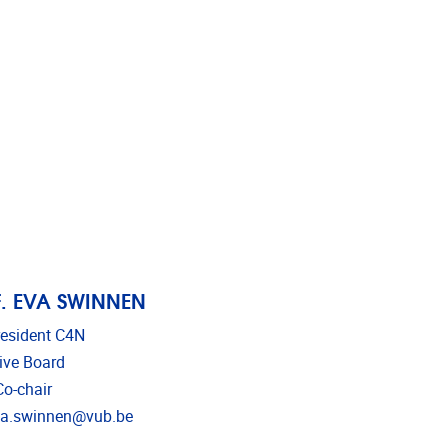
. EVA SWINNEN
resident C4N
ive Board
o-chair
l address
va.swinnen@vub.be