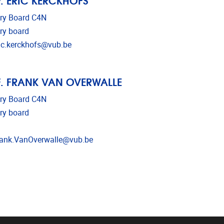
ry Board C4N
ry board
l address
ic.kerckhofs@vub.be
. FRANK VAN OVERWALLE
ry Board C4N
ry board
l address
ank.VanOverwalle@vub.be