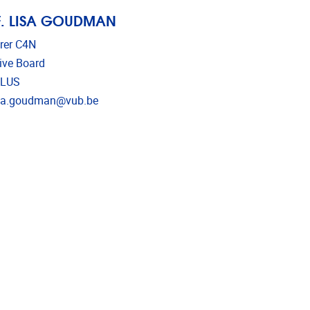
. LISA GOUDMAN
rer C4N
ive Board
LUS
l address
isa.goudman@vub.be