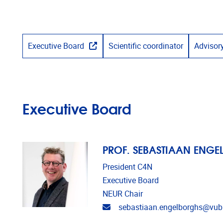
Executive Board
Scientific coordinator
Advisor
Executive Board
PROF. SEBASTIAAN ENG
President C4N
Executive Board
NEUR Chair
Email address
sebastiaan.engelborghs@vub