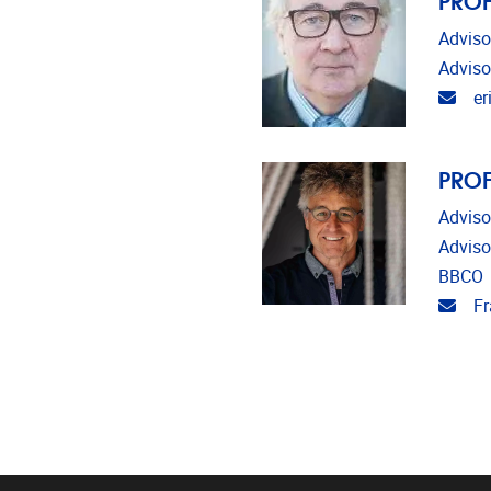
Adviso
Adviso
Emai
er
PROF
Adviso
Adviso
BBCO
Emai
Fr