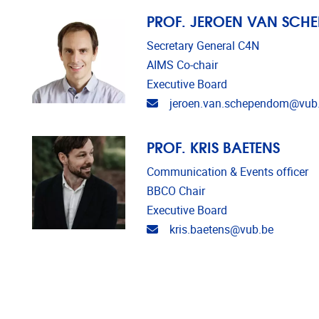
PROF. JEROEN VAN SCH
Secretary General C4N
AIMS Co-chair
Executive Board
Email address
jeroen.van.schependom@vub
PROF. KRIS BAETENS
Communication & Events officer
BBCO Chair
Executive Board
Email address
kris.baetens@vub.be