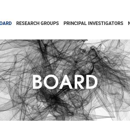
OARD
RESEARCH GROUPS
PRINCIPAL INVESTIGATORS
BOARD