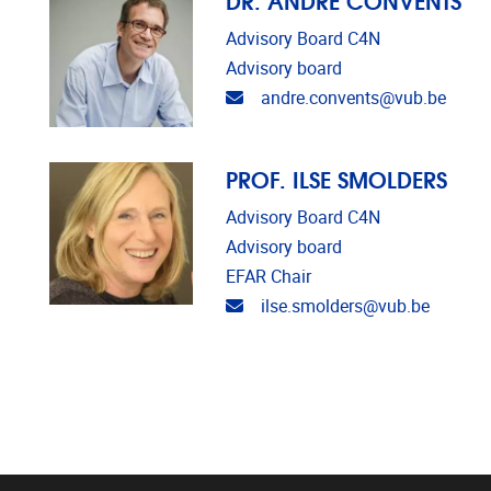
Advisory Board C4N
Advisory board
Email address
andre.convents@vub.be
PROF. ILSE SMOLDERS
Advisory Board C4N
Advisory board
EFAR Chair
Email address
ilse.smolders@vub.be