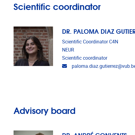
Scientific coordinator
DR. PALOMA DIAZ GUTIE
Scientific Coordinator C4N
NEUR
Scientific coordinator
Email address
paloma.diaz.gutierrez@vub.b
Advisory board
DR. ANDRÉ CONVENTS