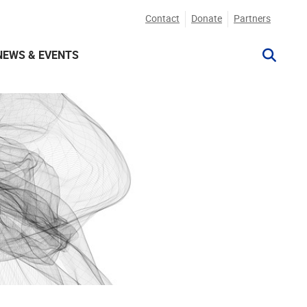
Contact
Donate
Partners
NEWS & EVENTS