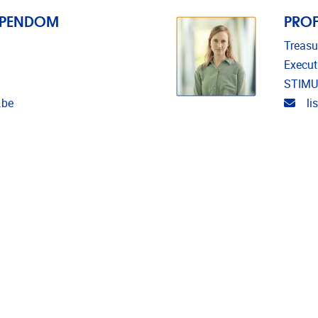
EPENDOM
PROF
Treasu
Execut
STIMU
Emai
.be
l