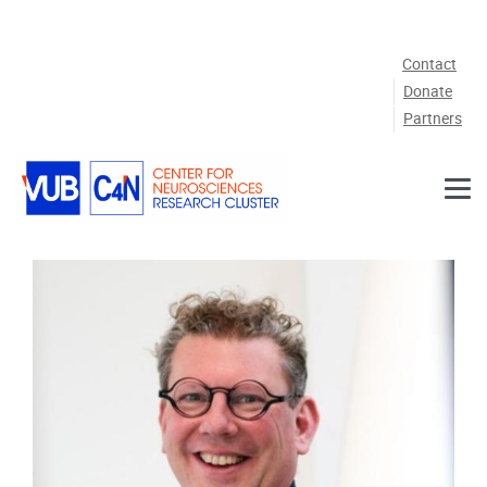
Skip to main content
Contact
Donate
Partners