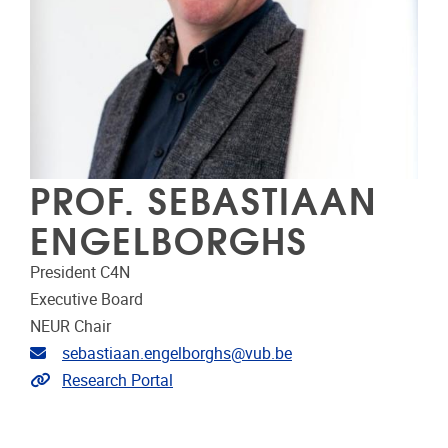
PROF. SEBASTIAAN
ENGELBORGHS
President C4N
Executive Board
NEUR Chair
Email address
sebastiaan.engelborghs@vub.be
Link to CRIS
Research Portal