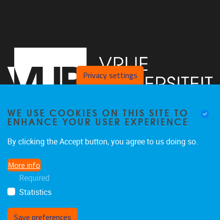
Privacy settings
WE USE COOKIES ON THIS SITE TO
ENHANCE YOUR USER EXPERIENCE
Vrije Universiteit Brussel - Center for Neurosciences -
By clicking the Accept button, you agree to us doing so.
Laarbeeklaan 103 -
1050
Brussel - Belgium
More info
0477/282017
Required
C4N@vub.be
Statistics
Save preferences