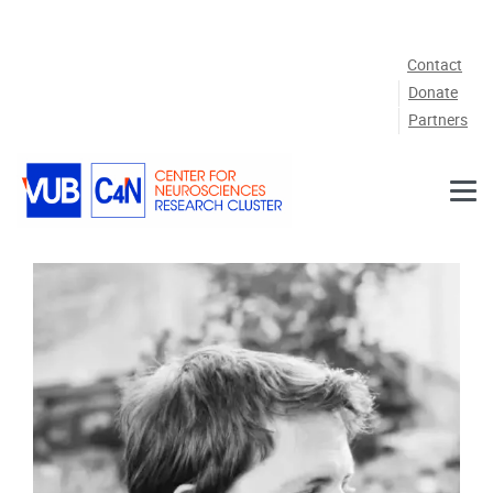
Skip to main content
Contact
Donate
Partners